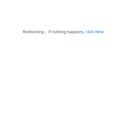
Redirecting… If nothing happens,
click here
.