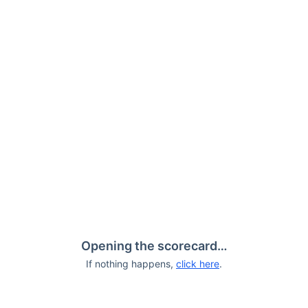
Opening the scorecard…
If nothing happens,
click here
.