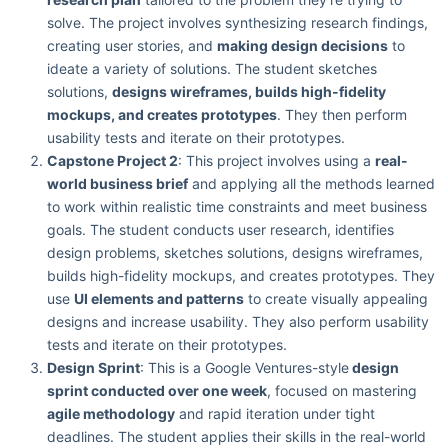
solve. The project involves synthesizing research findings,
creating user stories, and
making design decisions
to
ideate a variety of solutions. The student sketches
solutions,
designs wireframes, builds high-fidelity
mockups, and creates prototypes
. They then perform
usability tests and iterate on their prototypes.
Capstone Project 2
: This project involves using a
real-
world business brief
and applying all the methods learned
to work within realistic time constraints and meet business
goals. The student conducts user research, identifies
design problems, sketches solutions, designs wireframes,
builds high-fidelity mockups, and creates prototypes. They
use
UI elements and patterns
to create visually appealing
designs and increase usability. They also perform usability
tests and iterate on their prototypes.
Design Sprint
: This is a Google Ventures-style
design
sprint conducted over one week
, focused on mastering
agile methodology
and rapid iteration under tight
deadlines. The student applies their skills in the real-world