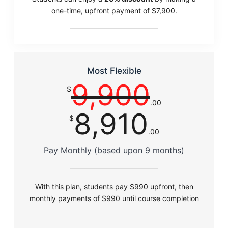
one-time, upfront payment of $7,900.
Most Flexible
9,900
$
.00
8,910
$
.00
Pay Monthly (based upon 9 months)
With this plan, students pay $990 upfront, then
monthly payments of $990 until course completion