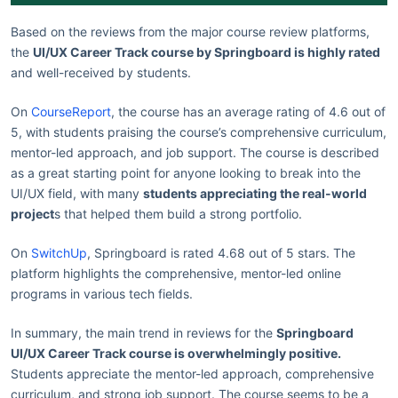
Based on the reviews from the major course review platforms,
the
UI/UX Career Track course by Springboard is highly rated
and well-received by students.
On
CourseReport
, the course has an average rating of 4.6 out of
5, with students praising the course’s comprehensive curriculum,
mentor-led approach, and job support. The course is described
as a great starting point for anyone looking to break into the
UI/UX field, with many
students appreciating the real-world
project
s that helped them build a strong portfolio.
On
SwitchUp
, Springboard is rated 4.68 out of 5 stars. The
platform highlights the comprehensive, mentor-led online
programs in various tech fields.
In summary, the main trend in reviews for the
Springboard
UI/UX Career Track course is overwhelmingly positive.
Students appreciate the mentor-led approach, comprehensive
curriculum, and strong job support. The course seems to be a