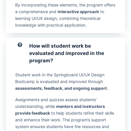
By incorporating these elements, the program offers
a comprehensive and
interactive approach
to
learning UI/UX design, combining theoretical
knowledge with practical application.
How will student work be
evaluated and improved in the
program?
Student work in the Springboard UI/UX Design
Bootcamp is evaluated and improved through
assessments, feedback, and ongoing support
.
Assignments and quizzes assess students’
understanding, while
mentors and instructors
provide feedback
to help students refine their skills
and enhance their work. The program’s support
system ensures students have the resources and