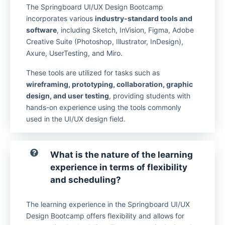
The Springboard UI/UX Design Bootcamp
incorporates various
industry-standard tools and
software
, including Sketch, InVision, Figma, Adobe
Creative Suite (Photoshop, Illustrator, InDesign),
Axure, UserTesting, and Miro.
These tools are utilized for tasks such as
wireframing, prototyping, collaboration, graphic
design, and user testing
, providing students with
hands-on experience using the tools commonly
used in the UI/UX design field.
What is the nature of the learning
experience in terms of flexibility
and scheduling?
The learning experience in the Springboard UI/UX
Design Bootcamp offers flexibility and allows for