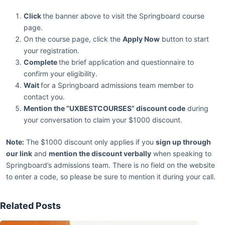
Click
the banner above to visit the Springboard course
page.
On the course page, click the
Apply Now
button to start
your registration.
Complete
the brief application and questionnaire to
confirm your eligibility.
Wait
for a Springboard admissions team member to
contact you.
Mention the “UXBESTCOURSES” discount code
during
your conversation to claim your $1000 discount.
Note:
The $1000 discount only applies if you
sign up through
our link
and
mention the discount verbally
when speaking to
Springboard’s admissions team. There is no field on the website
to enter a code, so please be sure to mention it during your call.
Related Posts