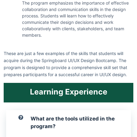
The program emphasizes the importance of effective
collaboration and communication skills in the design
process. Students will learn how to effectively
communicate their design decisions and work
collaboratively with clients, stakeholders, and team
members.
These are just a few examples of the skills that students will
acquire during the Springboard UI/UX Design Bootcamp. The
program is designed to provide a comprehensive skill set that
prepares participants for a successful career in UI/UX design.
Learning Experience
What are the tools utilized in the
program?