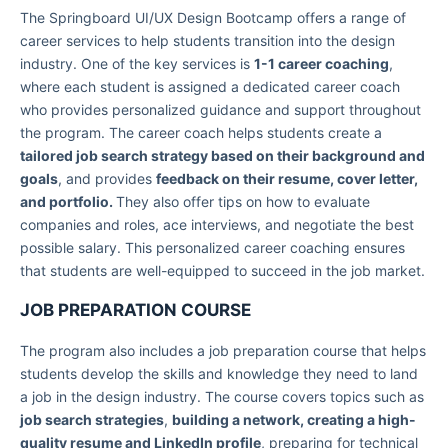
The Springboard UI/UX Design Bootcamp offers a range of
career services to help students transition into the design
industry. One of the key services is
1-1 career coaching
,
where each student is assigned a dedicated career coach
who provides personalized guidance and support throughout
the program. The career coach helps students create a
tailored job search strategy based on their background and
goals
, and provides
feedback on their resume, cover letter,
and portfolio.
They also offer tips on how to evaluate
companies and roles, ace interviews, and negotiate the best
possible salary. This personalized career coaching ensures
that students are well-equipped to succeed in the job market.
JOB PREPARATION COURSE
The program also includes a job preparation course that helps
students develop the skills and knowledge they need to land
a job in the design industry. The course covers topics such as
job search strategies
,
building a network, creating a high-
quality resume and LinkedIn profile
, preparing for technical