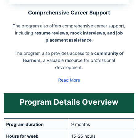
Comprehensive Career Support
The program also offers comprehensive career support,
including
resume reviews, mock interviews, and job
placement assistance.
The program also provides access to a
community of
learners
, a valuable resource for professional
development.
Read More
Program Details Overview
Program duration
9 months
Hours for week
15-25 hours