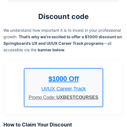
Discount code
We understand how important it is to invest in your professional
growth.
That’s why we’re excited to offer a $1000 discount on
Springboard’s UX and UI/UX Career Track programs
—all
accessible via the
banner below
.
$1000 Off
UI/UX Career Track
Promo Code:
UXBESTCOURSES
How to Claim Your Discount