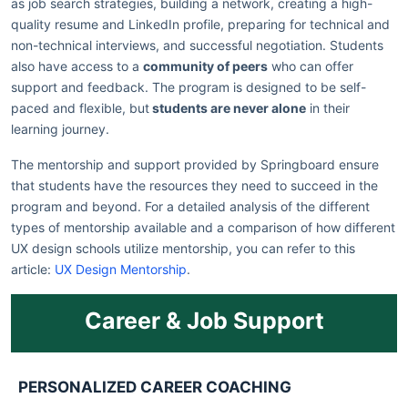
as job search strategies, building a network, creating a high-
quality resume and LinkedIn profile, preparing for technical and
non-technical interviews, and successful negotiation. Students
also have access to a
community of peers
who can offer
support and feedback. The program is designed to be self-
paced and flexible, but
students are never alone
in their
learning journey.
The mentorship and support provided by Springboard ensure
that students have the resources they need to succeed in the
program and beyond. For a detailed analysis of the different
types of mentorship available and a comparison of how different
UX design schools utilize mentorship, you can refer to this
article:
UX Design Mentorship
.
Career & Job Support
PERSONALIZED CAREER COACHING