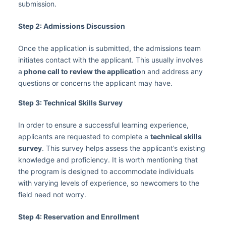
submission.
Step 2: Admissions Discussion
Once the application is submitted, the admissions team
initiates contact with the applicant. This usually involves
a
phone call to review the applicatio
n and address any
questions or concerns the applicant may have.
Step 3: Technical Skills Survey
In order to ensure a successful learning experience,
applicants are requested to complete a
technical skills
survey
. This survey helps assess the applicant’s existing
knowledge and proficiency. It is worth mentioning that
the program is designed to accommodate individuals
with varying levels of experience, so newcomers to the
field need not worry.
Step 4: Reservation and Enrollment