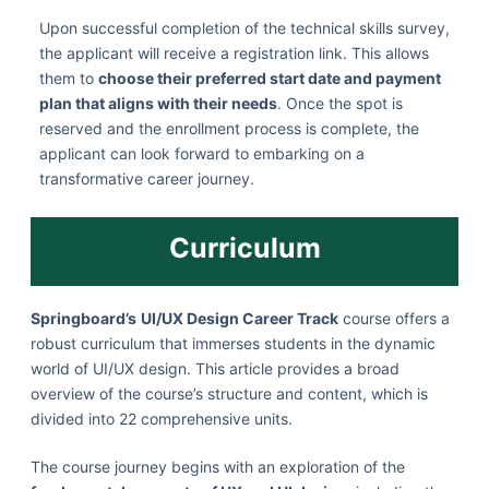
Upon successful completion of the technical skills survey,
the applicant will receive a registration link. This allows
them to
choose their preferred start date and payment
plan that aligns with their needs
. Once the spot is
reserved and the enrollment process is complete, the
applicant can look forward to embarking on a
transformative career journey.
Curriculum
Springboard’s
UI/UX Design Career Track
course offers a
robust curriculum that immerses students in the dynamic
world of UI/UX design. This article provides a broad
overview of the course’s structure and content, which is
divided into 22 comprehensive units.
The course journey begins with an exploration of the