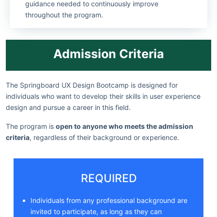
guidance needed to continuously improve
throughout the program.
Admission Criteria
The Springboard UX Design Bootcamp is designed for
individuals who want to develop their skills in user experience
design and pursue a career in this field.
The program is
open to anyone who meets the admission
criteria
, regardless of their background or experience.
REQUIRED
Individuals from any professional background are
invited to participate, as long as they can