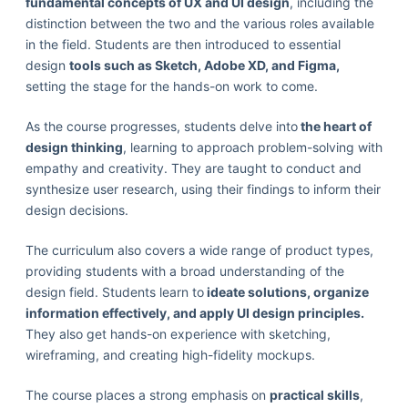
fundamental concepts of UX and UI design
, including the
distinction between the two and the various roles available
in the field. Students are then introduced to essential
design
tools such as Sketch, Adobe XD, and Figma,
setting the stage for the hands-on work to come.
As the course progresses, students delve into
the heart of
design thinking
, learning to approach problem-solving with
empathy and creativity. They are taught to conduct and
synthesize user research, using their findings to inform their
design decisions.
The curriculum also covers a wide range of product types,
providing students with a broad understanding of the
design field. Students learn to
ideate solutions, organize
information effectively, and apply UI design principles.
They also get hands-on experience with sketching,
wireframing, and creating high-fidelity mockups.
The course places a strong emphasis on
practical skills
,