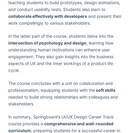
teaching students to build prototypes, design animations,
and conduct usability tests. Students also learn to
collaborate effectively with developers
and present their
work compellingly to various stakeholders.
In the latter part of the course, students delve into the
intersection of psychology and design
, learning how
understanding human motivations can enhance user
engagement. They also gain insights into the business
aspects of UX and the inner workings of a product life
cycle.
The course concludes with a unit on collaboration and
professionalism, equipping students with the
soft skills
needed to build strong relationships with colleagues and
stakeholders.
In summary, Springboard’s UI/UX Design Career Track
course provides a
comprehensive and well-rounded
curriculum
, preparing students for a successful career in