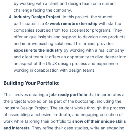
by working with a client and design team on a current
challenge facing the company.
Industry Design Project
: In this project, the student
participates in a
4-week remote externship
with startup
companies sourced from top accelerator programs. They
offer unique insights and support to develop new products
and improve existing solutions. This project provides
exposure to the industry
by working with a real company
and client team. It offers an opportunity to dive deeper into
an aspect of the UI/UX design process and experience
working in collaboration with design teams.
Building Your Portfolio
:
This involves creating a
job-ready portfolio
that incorporates all
the projects worked on as part of the bootcamp, including the
Industry Design Project. The student works through the process
of assembling a cohesive, in-depth, and engaging collection of
work while tailoring their portfolio to
show off their unique skills
and interests.
They refine their case studies, write an engaging