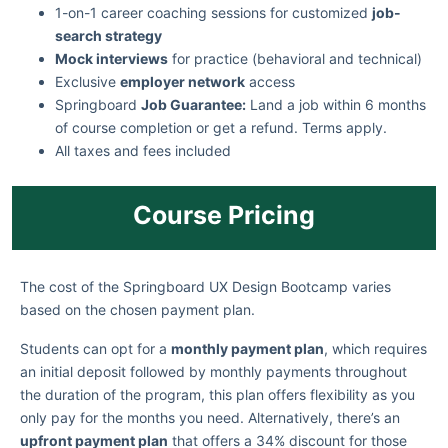
1-on-1 career coaching sessions for customized
job-
search strategy
Mock interviews
for practice (behavioral and technical)
Exclusive
employer network
access
Springboard
Job Guarantee:
Land a job within 6 months
of course completion or get a refund. Terms apply.
All taxes and fees included
Course Pricing
The cost of the Springboard UX Design Bootcamp varies
based on the chosen payment plan.
Students can opt for a
monthly payment plan
, which requires
an initial deposit followed by monthly payments throughout
the duration of the program, this plan offers flexibility as you
only pay for the months you need. Alternatively, there’s an
upfront payment plan
that offers a 34% discount for those