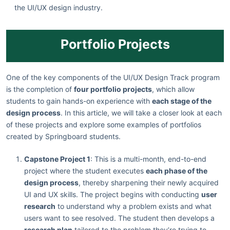
the UI/UX design industry.
Portfolio Projects
One of the key components of the UI/UX Design Track program
is the completion of
four portfolio projects
, which allow
students to gain hands-on experience with
each stage of the
design process
. In this article, we will take a closer look at each
of these projects and explore some examples of portfolios
created by Springboard students.
Capstone Project 1
: This is a multi-month, end-to-end
project where the student executes
each phase of the
design process
, thereby sharpening their newly acquired
UI and UX skills. The project begins with conducting
user
research
to understand why a problem exists and what
users want to see resolved. The student then develops a
research plan
tailored to the problem they’re trying to