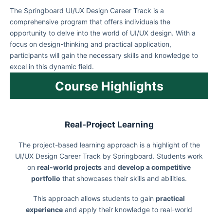
The Springboard UI/UX Design Career Track is a
comprehensive program that offers individuals the
opportunity to delve into the world of UI/UX design. With a
focus on design-thinking and practical application,
participants will gain the necessary skills and knowledge to
excel in this dynamic field.
Course Highlights
Real-Project Learning
The project-based learning approach is a highlight of the
UI/UX Design Career Track by Springboard. Students work
on
real-world projects
and
develop a competitive
portfolio
that showcases their skills and abilities.
This approach allows students to gain
practical
experience
and apply their knowledge to real-world