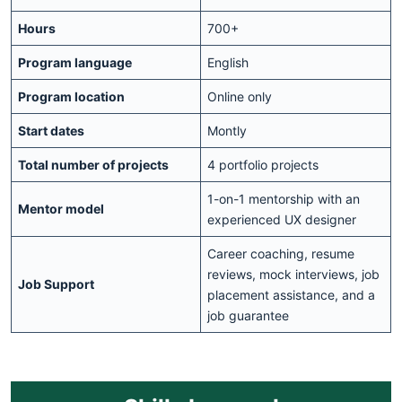
Hours
700+
Program language
English
Program location
Online only
Start dates
Montly
Total number of projects
4 portfolio projects
1-on-1 mentorship with an
Mentor model
experienced UX designer
Career coaching, resume
reviews, mock interviews, job
Job Support
placement assistance, and a
job guarantee