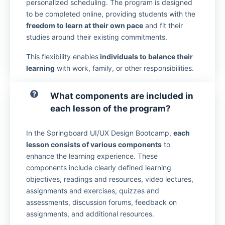
personalized scheduling. The program is designed
to be completed online, providing students with the
freedom to learn at their own pace
and fit their
studies around their existing commitments.
This flexibility enables
individuals to balance their
learning
with work, family, or other responsibilities.
What components are included in
each lesson of the program?
In the Springboard UI/UX Design Bootcamp,
each
lesson consists of various components
to
enhance the learning experience. These
components include clearly defined learning
objectives, readings and resources, video lectures,
assignments and exercises, quizzes and
assessments, discussion forums, feedback on
assignments, and additional resources.