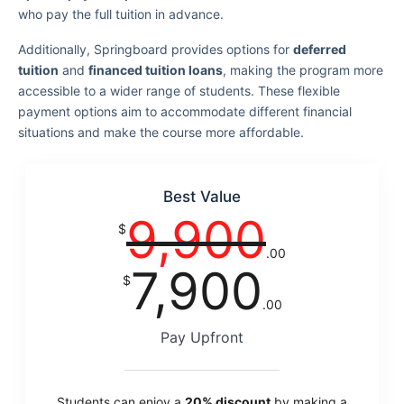
who pay the full tuition in advance.
Additionally, Springboard provides options for
deferred
tuition
and
financed tuition loans
, making the program more
accessible to a wider range of students. These flexible
payment options aim to accommodate different financial
situations and make the course more affordable.
Best Value
9,900
$
.00
7,900
$
.00
Pay Upfront
Students can enjoy a
20% discount
by making a