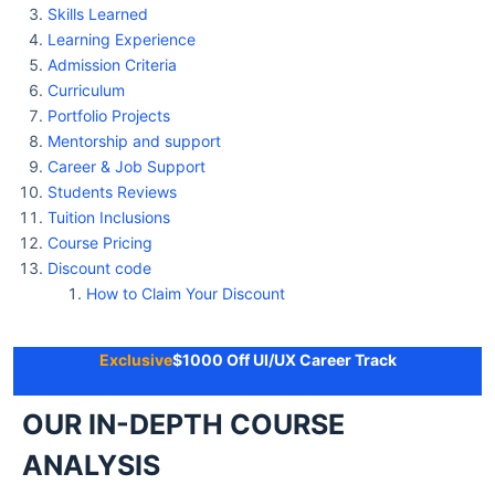
Skills Learned
Learning Experience
Admission Criteria
Curriculum
Portfolio Projects
Mentorship and support
Career & Job Support
Students Reviews
Tuition Inclusions
Course Pricing
Discount code
How to Claim Your Discount
Exclusive
$1000 Off UI/UX Career Track
OUR IN-DEPTH COURSE
ANALYSIS