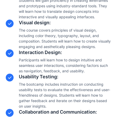
Students will gain proficiency in creating wireframes
and prototypes using industry-standard tools. They
will learn how to translate design concepts into
interactive and visually appealing interfaces.
Visual design:
The course covers principles of visual design,
including color theory, typography, layout, and
composition. Students will learn how to create visually
engaging and aesthetically pleasing designs.
Interaction Design:
Participants will learn how to design intuitive and
seamless user interactions, considering factors such
as navigation, feedback, and usability.
Usability Testing:
The bootcamp includes instruction on conducting
usability tests to evaluate the effectiveness and user-
friendliness of designs. Students will learn how to
gather feedback and iterate on their designs based
on user insights.
Collaboration and Communication: