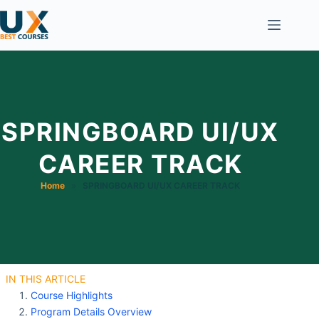
SPRINGBOARD UI/UX
CAREER TRACK
Home
»
SPRINGBOARD UI/UX CAREER TRACK
IN THIS ARTICLE
Course Highlights
Program Details Overview