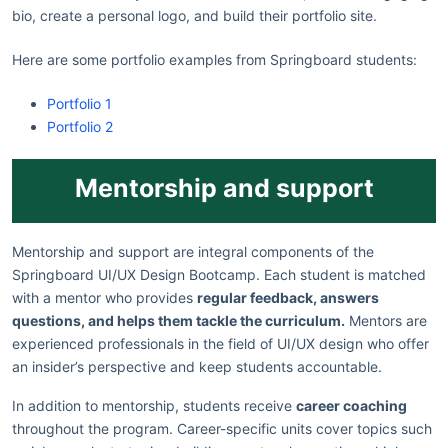
bio, create a personal logo, and build their portfolio site.
Here are some portfolio examples from Springboard students:
Portfolio 1
Portfolio 2
Mentorship and support
Mentorship and support are integral components of the
Springboard UI/UX Design Bootcamp. Each student is matched
with a mentor who provides
regular feedback, answers
questions, and helps them tackle the curriculum.
Mentors are
experienced professionals in the field of UI/UX design who offer
an insider’s perspective and keep students accountable.
In addition to mentorship, students receive
career coaching
throughout the program. Career-specific units cover topics such