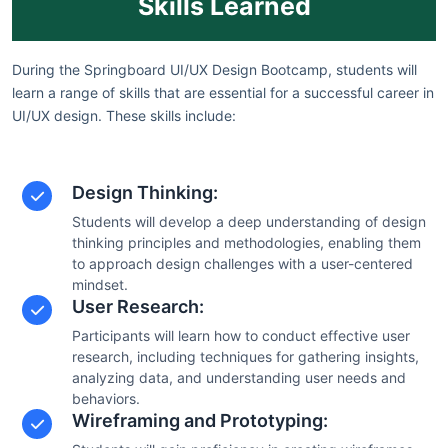
Skills Learned
During the Springboard UI/UX Design Bootcamp, students will
learn a range of skills that are essential for a successful career in
UI/UX design. These skills include:
Design Thinking:
Students will develop a deep understanding of design
thinking principles and methodologies, enabling them
to approach design challenges with a user-centered
mindset.
User Research:
Participants will learn how to conduct effective user
research, including techniques for gathering insights,
analyzing data, and understanding user needs and
behaviors.
Wireframing and Prototyping: