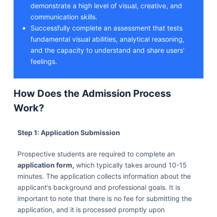
demonstrate a high level of visual, creative, and
communication skills.
Successfully complete an assessment that tests
fundamental visual abilities, analytical reasoning,
and the capacity to understand and share users’
feelings.
How Does the Admission Process
Work?
Step 1: Application Submission
Prospective students are required to complete an
application form,
which typically takes around 10-15
minutes. The application collects information about the
applicant’s background and professional goals. It is
important to note that there is no fee for submitting the
application, and it is processed promptly upon