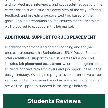
and non-technical interviews, and successful negotiation. The
career coach is with students every step of the way, offering
feedback and providing personalized tips based on their
goals. This job preparation course ensures that students are
well-prepared to succeed in the job market.
ADDITIONAL SUPPORT FOR JOB PLACEMENT
In addition to personalized career coaching and the job
preparation course, the Springboard UI/UX Design Bootcamp
offers additional support to help students find a job. This
includes
job placement assistance
, where the program helps
students connect with employers and job opportunities in the
design industry. Overall, the program’s comprehensive career
services and job placement assistance ensure that students
are well-equipped to succeed in the design industry.
Students Reviews