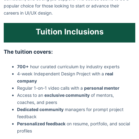
popular choice for those looking to start or advance their
careers in UI/UX design.
Tuition Inclusions
The tuition covers:
700+
hour curated curriculum by industry experts
4-week Independent Design Project with a
real
company
Regular 1-on-1 video calls with a
personal mentor
Access to an
exclusive community
of mentors,
coaches, and peers
Dedicated community
managers for prompt project
feedback
Personalized feedback
on resume, portfolio, and social
profiles