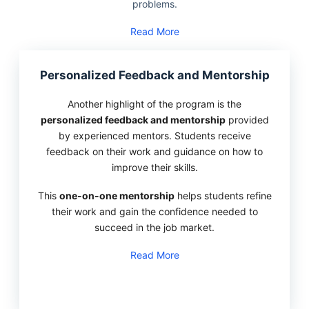
problems.
Read More
Personalized Feedback and Mentorship
Another highlight of the program is the
personalized feedback and mentorship
provided
by experienced mentors. Students receive
feedback on their work and guidance on how to
improve their skills.
This
one-on-one mentorship
helps students refine
their work and gain the confidence needed to
succeed in the job market.
Read More